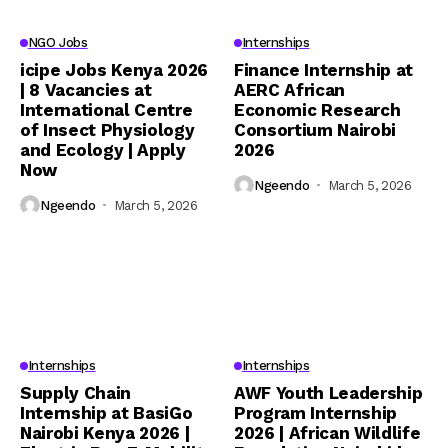
NGO Jobs
Internships
icipe Jobs Kenya 2026
Finance Internship at
| 8 Vacancies at
AERC African
International Centre
Economic Research
of Insect Physiology
Consortium Nairobi
and Ecology | Apply
2026
Now
Ngeendo
March 5, 2026
Ngeendo
March 5, 2026
Internships
Internships
Supply Chain
AWF Youth Leadership
Internship at BasiGo
Program Internship
Nairobi Kenya 2026 |
2026 | African Wildlife