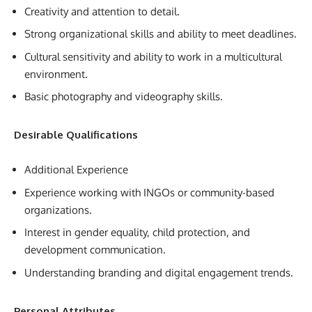
Creativity and attention to detail.
Strong organizational skills and ability to meet deadlines.
Cultural sensitivity and ability to work in a multicultural
environment.
Basic photography and videography skills.
Desirable Qualifications
Additional Experience
Experience working with INGOs or community-based
organizations.
Interest in gender equality, child protection, and
development communication.
Understanding branding and digital engagement trends.
Personal Attributes