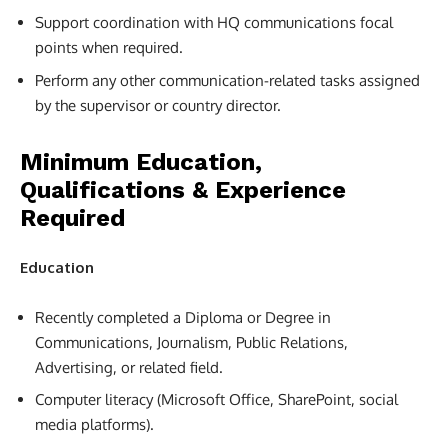
Support coordination with HQ communications focal
points when required.
Perform any other communication-related tasks assigned
by the supervisor or country director.
Minimum Education,
Qualifications & Experience
Required
Education
Recently completed a Diploma or Degree in
Communications, Journalism, Public Relations,
Advertising, or related field.
Computer literacy (Microsoft Office, SharePoint, social
media platforms).