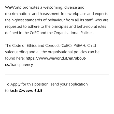
WeWorld promotes a welcoming, diverse and
discrimination- and harassment-free workplace and expects
the highest standards of behaviour from all its staff, who are
requested to adhere to the principles and behavioural rules
defined in the CoEC and the Organisational Policies.
The Code of Ethics and Conduct (CoEC), PSEAH, Child
safeguarding and all the organisational policies can be
found here:
https://www.weworld.it/en/about-
us/transparency
To Apply for this position, send your application
to
ke.hr@weworld.it