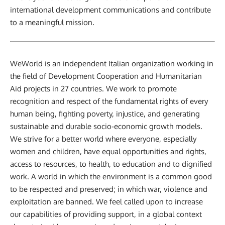
international development communications and contribute
to a meaningful mission.
WeWorld is an independent Italian organization working in
the field of Development Cooperation and Humanitarian
Aid projects in 27 countries. We work to promote
recognition and respect of the fundamental rights of every
human being, fighting poverty, injustice, and generating
sustainable and durable socio-economic growth models.
We strive for a better world where everyone, especially
women and children, have equal opportunities and rights,
access to resources, to health, to education and to dignified
work. A world in which the environment is a common good
to be respected and preserved; in which war, violence and
exploitation are banned. We feel called upon to increase
our capabilities of providing support, in a global context