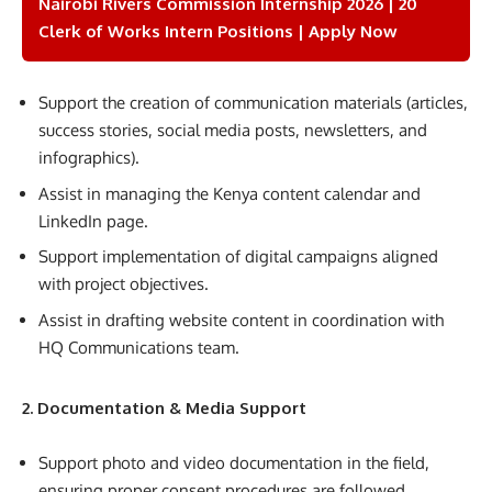
Nairobi Rivers Commission Internship 2026 | 20
Clerk of Works Intern Positions | Apply Now
Support the creation of communication materials (articles,
success stories, social media posts, newsletters, and
infographics).
Assist in managing the Kenya content calendar and
LinkedIn page.
Support implementation of digital campaigns aligned
with project objectives.
Assist in drafting website content in coordination with
HQ Communications team.
2. Documentation & Media Support
Support photo and video documentation in the field,
ensuring proper consent procedures are followed.