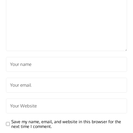
Save my name, email, and website in this browser for the
next time I comment.