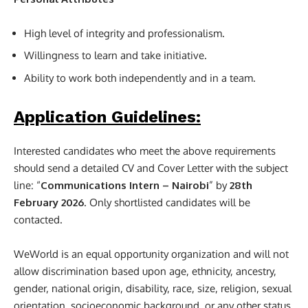
High level of integrity and professionalism.
Willingness to learn and take initiative.
Ability to work both independently and in a team.
Application Guidelines:
Interested candidates who meet the above requirements
should send a detailed CV and Cover Letter with the subject
line: “
Communications Intern – Nairobi
” by
28th
February 2026
. Only shortlisted candidates will be
contacted.
WeWorld is an equal opportunity organization and will not
allow discrimination based upon age, ethnicity, ancestry,
gender, national origin, disability, race, size, religion, sexual
orientation, socioeconomic background, or any other status