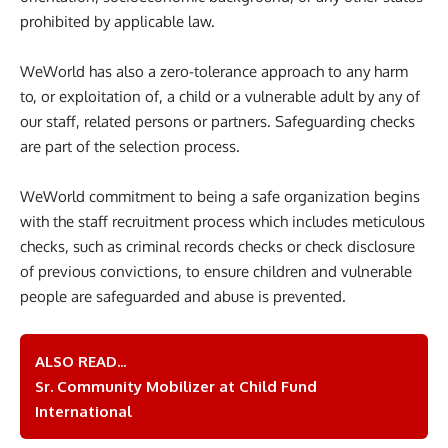
prohibited by applicable law.
WeWorld has also a zero-tolerance approach to any harm
to, or exploitation of, a child or a vulnerable adult by any of
our staff, related persons or partners. Safeguarding checks
are part of the selection process.
WeWorld commitment to being a safe organization begins
with the staff recruitment process which includes meticulous
checks, such as criminal records checks or check disclosure
of previous convictions, to ensure children and vulnerable
people are safeguarded and abuse is prevented.
ALSO READ...
Sr. Community Mobilizer at Child Fund
International