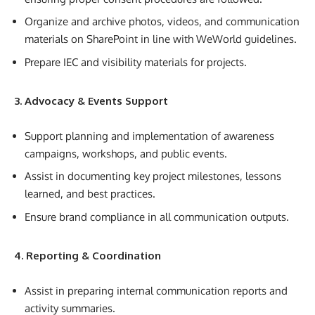
Organize and archive photos, videos, and communication
materials on SharePoint in line with WeWorld guidelines.
Prepare IEC and visibility materials for projects.
3. Advocacy & Events Support
Support planning and implementation of awareness
campaigns, workshops, and public events.
Assist in documenting key project milestones, lessons
learned, and best practices.
Ensure brand compliance in all communication outputs.
4. Reporting & Coordination
Assist in preparing internal communication reports and
activity summaries.