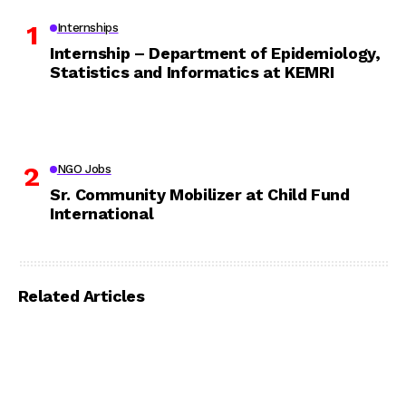
Internships
Internship – Department of Epidemiology,
Statistics and Informatics at KEMRI
NGO Jobs
Sr. Community Mobilizer at Child Fund
International
Related Articles