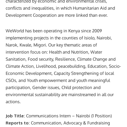
characterized by economic and environmental crises,
conflicts and inequalities, in which Humanitarian Aid and
Development Cooperation are more linked than ever.
WeWorld has been operating in Kenya since 2009
implementing projects in the counties of Isiolo, Nairobi,
Narok, Kwale, Migori. Our key thematic areas of
intervention focus on: Health and Nutrition, Water
Sanitation, Food security, Resilience, Climate Change and
Climate Action, Livelihood, peacebuilding, Education, Socio-
Economic Development, Capacity Strengthening of local
CSOs, and Youth empowerment and youth meaningful
participation, Gender issues, Child protection and
environmental sustainability are mainstreamed in all our
actions.
Job Title
: Communications Intern – Nairobi (1 Position)
Reports to
: Communication, Advocacy & Fundraising