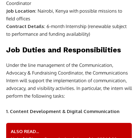
Coordinator
Job Location
: Nairobi, Kenya with possible missions to
field offices
Contract Details
: 6-month Internship (renewable subject
to performance and funding availability)
Job Duties and Responsibilities
Under the line management of the Communication,
Advocacy & Fundraising Coordinator, the Communications
Intern will support the implementation of communication,
advocacy, and visibility activities. In particular, the intern will
perform the following tasks:
1. Content Development & Digital Communication
ALSO READ...