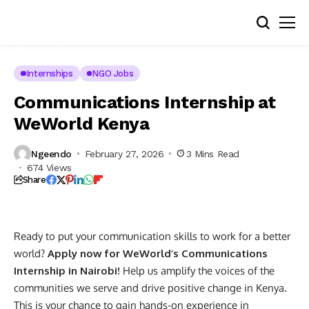
Internships
NGO Jobs
Communications Internship at
WeWorld Kenya
Ngeendo
February 27, 2026
3 Mins Read
674 Views
Share
Ready to put your communication skills to work for a better
world?
Apply now for WeWorld’s Communications
Internship in Nairobi!
Help us amplify the voices of the
communities we serve and drive positive change in Kenya.
This is your chance to gain hands-on experience in