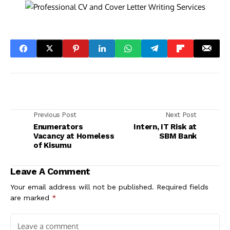
Previous Post
Next Post
Enumerators
Intern, IT Risk at
Vacancy at Homeless
SBM Bank
of Kisumu
Leave A Comment
Your email address will not be published.
Required fields
are marked
*