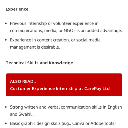
Experience
Previous internship or volunteer experience in
communications, media, or NGOs is an added advantage.
Experience in content creation, or social media
management is desirable.
Technical Skills and Knowledge
ALSO READ...
Customer Experience Internship at CarePay Ltd
Strong written and verbal communication skills in English
and Swahili.
Basic graphic design skills (e.g., Canva or Adobe tools).