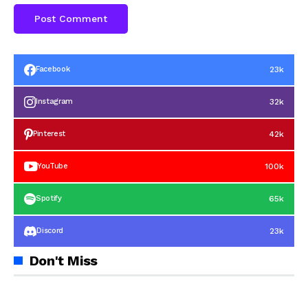
23k
Facebook
32k
Instagram
42k
Pinterest
100k
YouTube
65k
Spotify
23k
Discord
Don't Miss