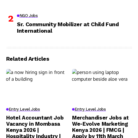
NGO Jobs
Sr. Community Mobilizer at Child Fund
International
Related Articles
Entry Level Jobs
Entry Level Jobs
Hotel Accountant Job
Merchandiser Jobs at
Vacancy in Mombasa
We-Evolve Marketing
Kenya 2026 |
Kenya 2026 | FMCG |
Hospitality Industry |
Apply by 11th March