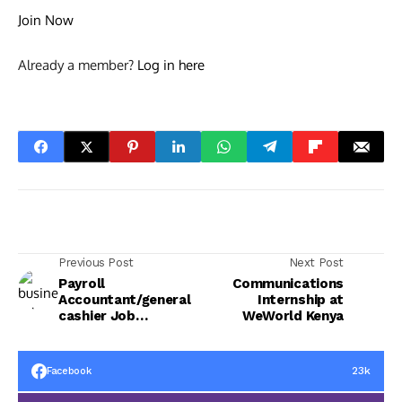
Join Now
Already a member?
Log in here
Previous Post
Next Post
Payroll
Communications
Accountant/general
Internship at
cashier Job
WeWorld Kenya
Opportunity
23k
Facebook