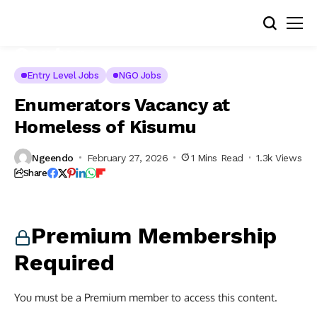
Entry Level Jobs
NGO Jobs
Enumerators Vacancy at
Homeless of Kisumu
Ngeendo
February 27, 2026
1 Mins Read
1.3k Views
Share
Premium Membership
Required
You must be a Premium member to access this content.