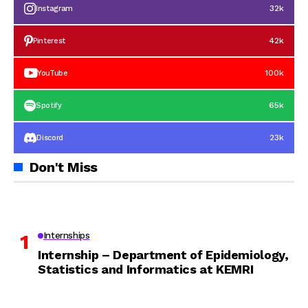
32k
Instagram
42k
Pinterest
100k
YouTube
65k
Spotify
23k
Discord
Don't Miss
Internships
Internship – Department of Epidemiology,
Statistics and Informatics at KEMRI