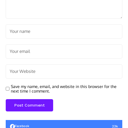
Save my name, email, and website in this browser for the
next time I comment.
23k
Facebook