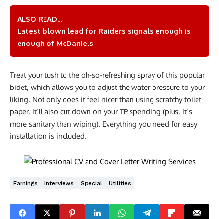
ALSO READ...
Latest blown lead for Raiders signals enough is
enough of McDaniels
Treat your tush to the oh-so-refreshing spray of this popular
bidet, which allows you to adjust the water pressure to your
liking. Not only does it feel nicer than using scratchy toilet
paper, it’ll also cut down on your TP spending (plus, it’s
more sanitary than wiping). Everything you need for easy
installation is included.
Earnings
Interviews
Special
Utilities