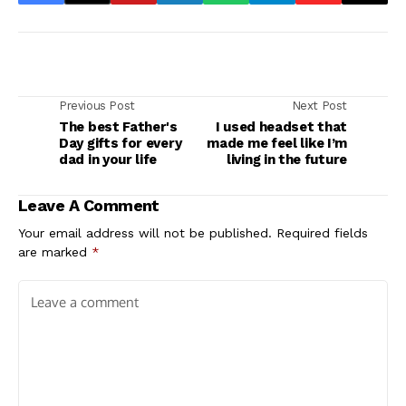
Previous Post
Next Post
The best Father's
I used headset that
Day gifts for every
made me feel like I’m
dad in your life
living in the future
Leave A Comment
Your email address will not be published.
Required fields
are marked
*