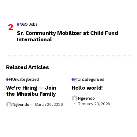
NGO Jobs
Sr. Community Mobilizer at Child Fund
International
Related Articles
FfUncategorized
FfUncategorized
We’re Hiring — Join
Hello world!
the Mhasibu Family
Ngeendo
February 23, 2026
Ngeendo
March 29, 2026