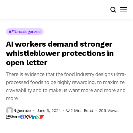
FfUncategorized
AI workers demand stronger
whistleblower protections in
open letter
There is evidence that the food industry designs ultra-
processed foods to be highly rewarding, to maximize
craveability and to make us want more and more and
Looking
for
more
more
great
Amazon
Ngeendo
June 5, 2024
2 Mins Read
209 Views
tech
deals?
Share