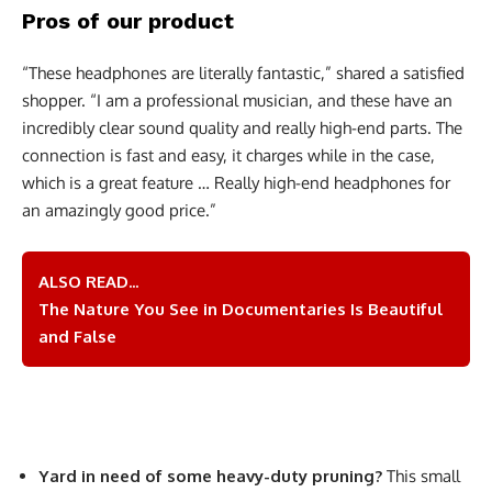
Pros of our product
“These headphones are literally fantastic,” shared a satisfied
shopper. “I am a professional musician, and these have an
incredibly clear sound quality and really high-end parts. The
connection is fast and easy, it charges while in the case,
which is a great feature … Really high-end headphones for
an amazingly good price.”
ALSO READ...
The Nature You See in Documentaries Is Beautiful
and False
Yard in need of some heavy-duty pruning?
This small