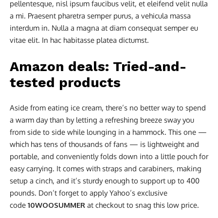
pellentesque, nisl ipsum faucibus velit, et eleifend velit nulla
a mi. Praesent pharetra semper purus, a vehicula massa
interdum in. Nulla a magna at diam consequat semper eu
vitae elit. In hac habitasse platea dictumst.
Amazon deals: Tried-and-
tested products
Aside from eating ice cream, there’s no better way to spend
a warm day than by letting a refreshing breeze sway you
from side to side while lounging in a hammock. This one —
which has tens of thousands of fans — is lightweight and
portable, and conveniently folds down into a little pouch for
easy carrying. It comes with straps and carabiners, making
setup a cinch, and it’s sturdy enough to support up to 400
pounds. Don’t forget to apply Yahoo’s exclusive
code
10WOOSUMMER
at checkout to snag this low price.