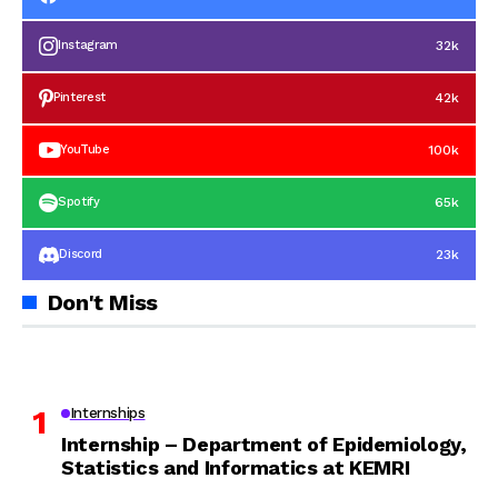
32k
Instagram
42k
Pinterest
100k
YouTube
65k
Spotify
23k
Discord
Don't Miss
Internships
Internship – Department of Epidemiology,
Statistics and Informatics at KEMRI