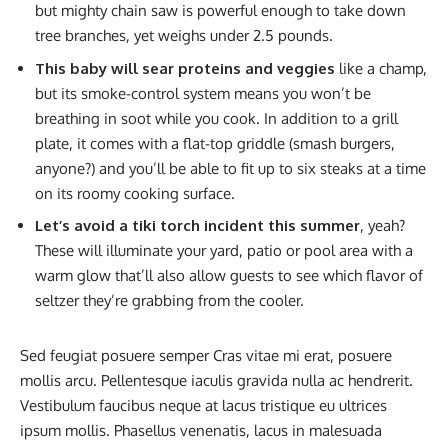
but mighty chain saw is powerful enough to take down
tree branches, yet weighs under 2.5 pounds.
This baby will sear proteins and veggies
like a champ,
but its smoke-control system means you won’t be
breathing in soot while you cook. In addition to a grill
plate, it comes with a flat-top griddle (smash burgers,
anyone?) and you’ll be able to fit up to six steaks at a time
on its roomy cooking surface.
Let’s avoid a tiki torch incident this summer
, yeah?
These will illuminate your yard, patio or pool area with a
warm glow that’ll also allow guests to see which flavor of
seltzer they’re grabbing from the cooler.
Sed feugiat posuere semper Cras vitae mi erat, posuere
mollis arcu. Pellentesque iaculis gravida nulla ac hendrerit.
Vestibulum faucibus neque at lacus tristique eu ultrices
ipsum mollis. Phasellus venenatis, lacus in malesuada