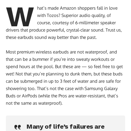
W
hat’s made Amazon shoppers fall in love
with Tozos? Superior audio quality, of
course, courtesy of 6-millimeter speaker
drivers that produce powerful, crystal-clear sound. Trust us,
these earbuds sound way better than the past.
Most premium wireless earbuds are not waterproof, and
that can be a bummer if you’re into sweaty workouts or
spend hours at the pool. But these are — so feel free to get
wet! Not that you’re planning to dunk them, but these buds
can be submerged in up to 3 feet of water and are safe for
showering too. That’s not the case with Samsung Galaxy
Buds or AirPods (while the Pros are water-resistant, that’s
not the same as waterproof).
Many of life’s failures are