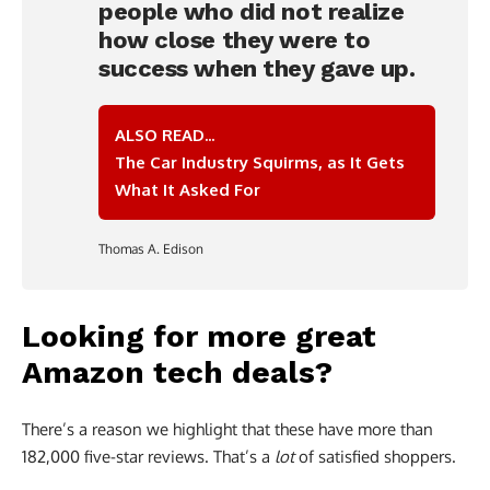
people who did not realize
how close they were to
success when they gave up.
ALSO READ...
The Car Industry Squirms, as It Gets
What It Asked For
Thomas A. Edison
Looking for more great
Amazon tech deals?
There’s a reason we highlight that these have more than
182,000 five-star reviews. That’s a
lot
of satisfied shoppers.