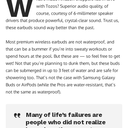
W
with Tozos? Superior audio quality, of
course, courtesy of 6-millimeter speaker
drivers that produce powerful, crystal-clear sound. Trust us,
these earbuds sound way better than the past.
Most premium wireless earbuds are not waterproof, and
that can be a bummer if you’re into sweaty workouts or
spend hours at the pool. But these are — so feel free to get
wet! Not that you’re planning to dunk them, but these buds
can be submerged in up to 3 feet of water and are safe for
showering too. That’s not the case with Samsung Galaxy
Buds or AirPods (while the Pros are water-resistant, that’s
not the same as waterproof).
Many of life’s failures are
people who did not realize