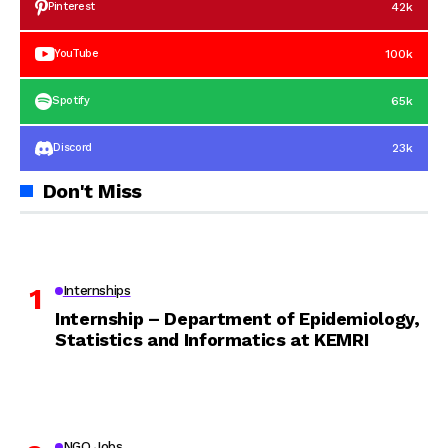
42k
Pinterest
100k
YouTube
65k
Spotify
23k
Discord
Don't Miss
Internships
Internship – Department of Epidemiology,
Statistics and Informatics at KEMRI
NGO Jobs