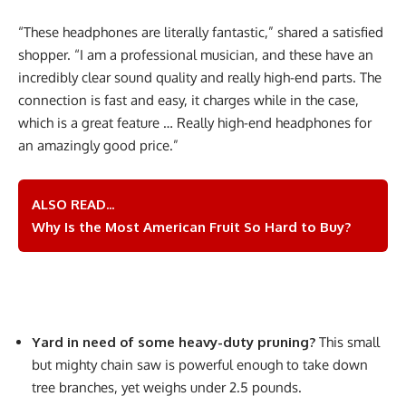
“These headphones are literally fantastic,” shared a satisfied
shopper. “I am a professional musician, and these have an
incredibly clear sound quality and really high-end parts. The
connection is fast and easy, it charges while in the case,
which is a great feature … Really high-end headphones for
an amazingly good price.”
ALSO READ...
Why Is the Most American Fruit So Hard to Buy?
Yard in need of some heavy-duty pruning?
This small
but mighty chain saw is powerful enough to take down
tree branches, yet weighs under 2.5 pounds.