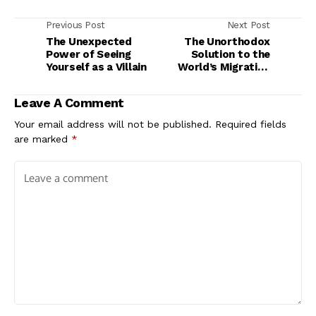
Previous Post
Next Post
The Unexpected
The Unorthodox
Power of Seeing
Solution to the
Yourself as a Villain
World’s Migration
Woes
Leave A Comment
Your email address will not be published.
Required fields
are marked
*