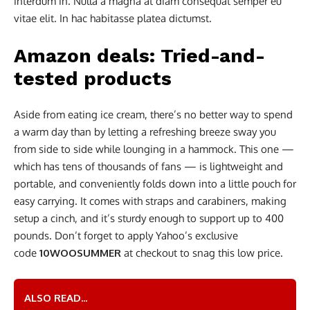
interdum in. Nulla a magna at diam consequat semper eu
vitae elit. In hac habitasse platea dictumst.
Amazon deals: Tried-and-
tested products
Aside from eating ice cream, there’s no better way to spend
a warm day than by letting a refreshing breeze sway you
from side to side while lounging in a hammock. This one —
which has tens of thousands of fans — is lightweight and
portable, and conveniently folds down into a little pouch for
easy carrying. It comes with straps and carabiners, making
setup a cinch, and it’s sturdy enough to support up to 400
pounds. Don’t forget to apply Yahoo’s exclusive
code
10WOOSUMMER
at checkout to snag this low price.
ALSO READ...