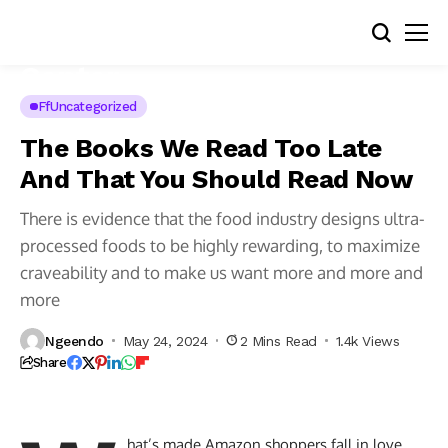
FfUncategorized
The Books We Read Too Late
And That You Should Read Now
There is evidence that the food industry designs ultra-
processed foods to be highly rewarding, to maximize
craveability and to make us want more and more and
more
Ngeendo
May 24, 2024
2 Mins Read
1.4k Views
Share
hat’s made Amazon shoppers fall in love