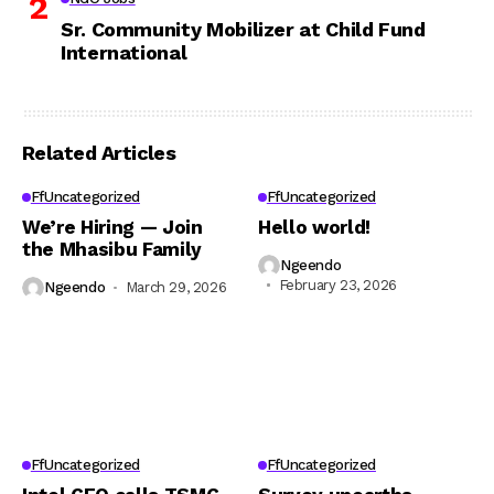
Sr. Community Mobilizer at Child Fund
International
Related Articles
FfUncategorized
FfUncategorized
We’re Hiring — Join
Hello world!
the Mhasibu Family
Ngeendo
February 23, 2026
Ngeendo
March 29, 2026
FfUncategorized
FfUncategorized