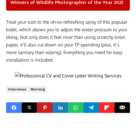
Winners of Wildlife Photographer of the Year 2022
Treat your tush to the oh-so-refreshing spray of this popular
bidet, which allows you to adjust the water pressure to your
liking. Not only does it feel nicer than using scratchy toilet
paper, it’ll also cut down on your TP spending (plus, it’s
more sanitary than wiping). Everything you need for easy
installation is included.
Interviews
Morning