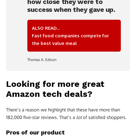
how close they were to
success when they gave up.
ALSO READ...
Fast food companies compete for
the best value meal
Thomas A. Edison
Looking for more great
Amazon tech deals?
There’s a reason we highlight that these have more than
182,000 five-star reviews. That’s a
lot
of satisfied shoppers.
Pros of our product