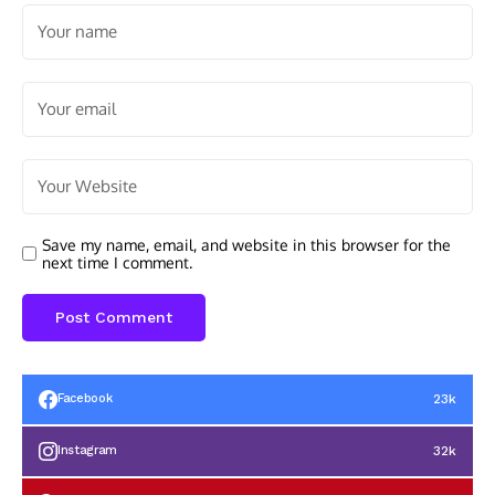
Save my name, email, and website in this browser for the
next time I comment.
23k
Facebook
32k
Instagram