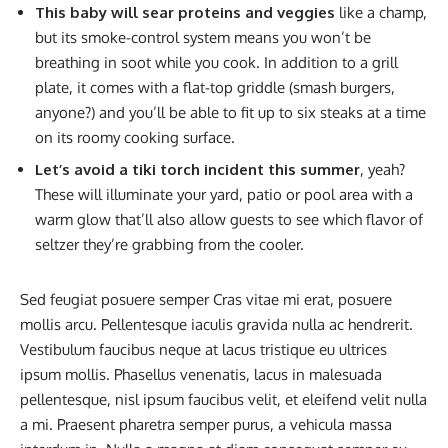
This baby will sear proteins and veggies
like a champ,
but its smoke-control system means you won’t be
breathing in soot while you cook. In addition to a grill
plate, it comes with a flat-top griddle (smash burgers,
anyone?) and you’ll be able to fit up to six steaks at a time
on its roomy cooking surface.
Let’s avoid a tiki torch incident this summer
, yeah?
These will illuminate your yard, patio or pool area with a
warm glow that’ll also allow guests to see which flavor of
seltzer they’re grabbing from the cooler.
Sed feugiat posuere semper Cras vitae mi erat, posuere
mollis arcu. Pellentesque iaculis gravida nulla ac hendrerit.
Vestibulum faucibus neque at lacus tristique eu ultrices
ipsum mollis. Phasellus venenatis, lacus in malesuada
pellentesque, nisl ipsum faucibus velit, et eleifend velit nulla
a mi. Praesent pharetra semper purus, a vehicula massa