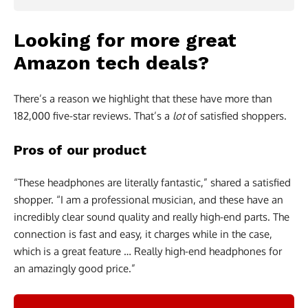
Looking for more great
Amazon tech deals?
There’s a reason we highlight that these have more than
182,000 five-star reviews. That’s a
lot
of satisfied shoppers.
Pros of our product
“These headphones are literally fantastic,” shared a satisfied
shopper. “I am a professional musician, and these have an
incredibly clear sound quality and really high-end parts. The
connection is fast and easy, it charges while in the case,
which is a great feature … Really high-end headphones for
an amazingly good price.”