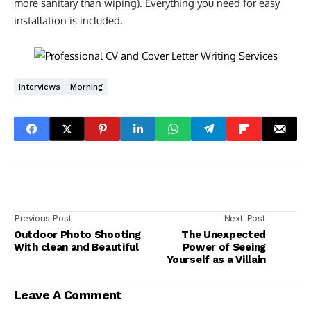
more sanitary than wiping). Everything you need for easy
installation is included.
Interviews
Morning
Previous Post
Next Post
Outdoor Photo Shooting
The Unexpected
With clean and Beautiful
Power of Seeing
Yourself as a Villain
Leave A Comment