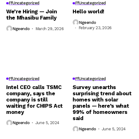
FfUncategorized
FfUncategorized
We’re Hiring — Join
Hello world!
the Mhasibu Family
Ngeendo
February 23, 2026
Ngeendo
March 29, 2026
FfUncategorized
FfUncategorized
Intel CEO calls TSMC
Survey unearths
company, says the
surprising trend about
company is still
homes with solar
waiting for CHIPS Act
panels — here’s what
money
99% of homeowners
said
Ngeendo
June 5, 2024
Ngeendo
June 5, 2024