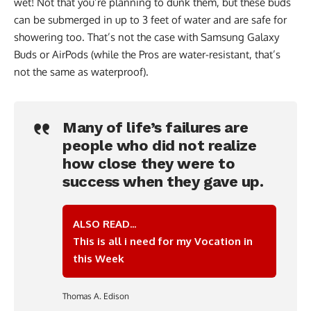
wet! Not that you’re planning to dunk them, but these buds
can be submerged in up to 3 feet of water and are safe for
showering too. That’s not the case with Samsung Galaxy
Buds or AirPods (while the Pros are water-resistant, that’s
not the same as waterproof).
Many of life’s failures are
people who did not realize
how close they were to
success when they gave up.
ALSO READ...
This is all i need for my Vocation in
this Week
Thomas A. Edison