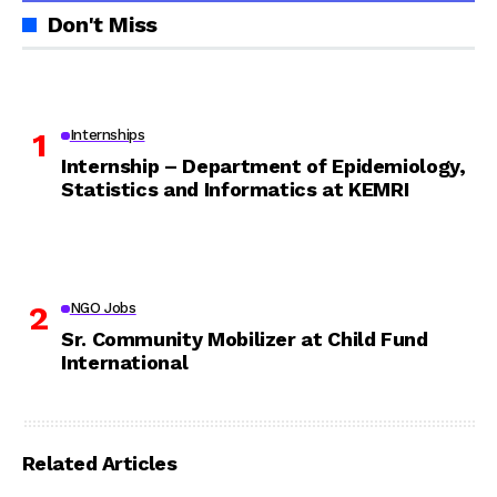
Don't Miss
Internships
Internship – Department of Epidemiology,
Statistics and Informatics at KEMRI
NGO Jobs
Sr. Community Mobilizer at Child Fund
International
Related Articles