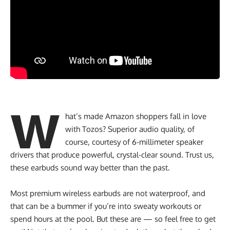
W
hat’s made Amazon shoppers fall in love
with Tozos? Superior audio quality, of
course, courtesy of 6-millimeter speaker
drivers that produce powerful, crystal-clear sound. Trust us,
these earbuds sound way better than the past.
Most premium wireless earbuds are not waterproof, and
that can be a bummer if you’re into sweaty workouts or
spend hours at the pool. But these are — so feel free to get