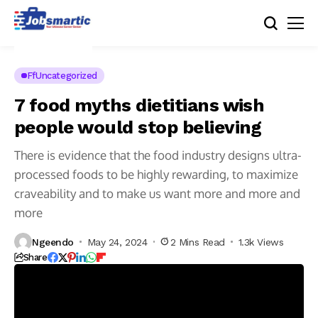
FfUncategorized
7 food myths dietitians wish
people would stop believing
There is evidence that the food industry designs ultra-
processed foods to be highly rewarding, to maximize
craveability and to make us want more and more and
more
Ngeendo
May 24, 2024
2 Mins Read
1.3k Views
Share