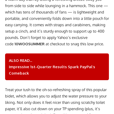
from side to side while lounging in a hammock. This one —
which has tens of thousands of fans — is lightweight and
portable, and conveniently folds down into a little pouch for
easy carrying. It comes with straps and carabiners, making
setup a cinch, and it’s sturdy enough to support up to 400
pounds. Don’t forget to apply Yahoo’s exclusive
code
10WOOSUMMER
at checkout to snag this low price.
ALSO READ...
Impressive 1st-Quarter Results Spark PayPal’s
Comeback
Treat your tush to the oh-so-refreshing spray of this popular
bidet, which allows you to adjust the water pressure to your
liking. Not only does it feel nicer than using scratchy toilet
paper, it’ll also cut down on your TP spending (plus, it’s