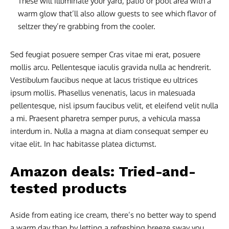
These will illuminate your yard, patio or pool area with a
warm glow that’ll also allow guests to see which flavor of
seltzer they’re grabbing from the cooler.
Sed feugiat posuere semper Cras vitae mi erat, posuere
mollis arcu. Pellentesque iaculis gravida nulla ac hendrerit.
Vestibulum faucibus neque at lacus tristique eu ultrices
ipsum mollis. Phasellus venenatis, lacus in malesuada
pellentesque, nisl ipsum faucibus velit, et eleifend velit nulla
a mi. Praesent pharetra semper purus, a vehicula massa
interdum in. Nulla a magna at diam consequat semper eu
vitae elit. In hac habitasse platea dictumst.
Amazon deals: Tried-and-
tested products
Aside from eating ice cream, there’s no better way to spend
a warm day than by letting a refreshing breeze sway you