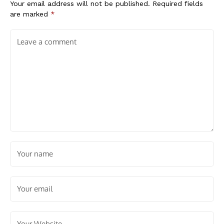
Your email address will not be published.
Required fields
are marked
*