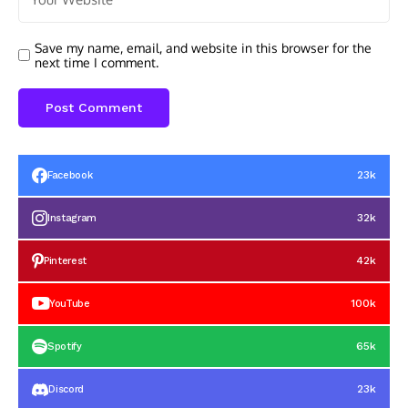
Save my name, email, and website in this browser for the
next time I comment.
23k
Facebook
32k
Instagram
42k
Pinterest
100k
YouTube
65k
Spotify
23k
Discord