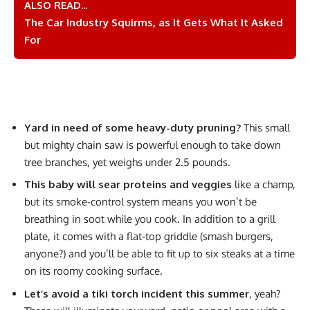
ALSO READ...
The Car Industry Squirms, as It Gets What It Asked
For
Yard in need of some heavy-duty pruning?
This small
but mighty chain saw is powerful enough to take down
tree branches, yet weighs under 2.5 pounds.
This baby will sear proteins and veggies
like a champ,
but its smoke-control system means you won’t be
breathing in soot while you cook. In addition to a grill
plate, it comes with a flat-top griddle (smash burgers,
anyone?) and you’ll be able to fit up to six steaks at a time
on its roomy cooking surface.
Let’s avoid a tiki torch incident this summer
, yeah?